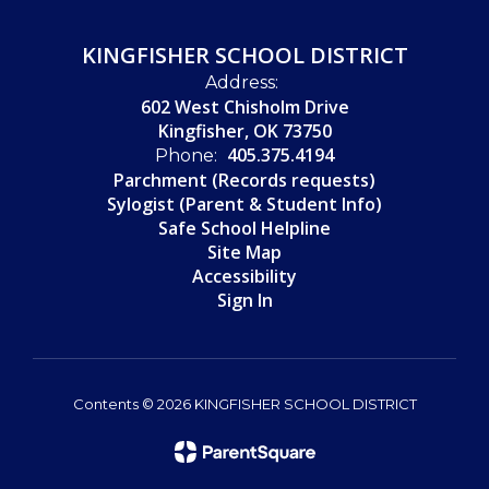
KINGFISHER SCHOOL DISTRICT
Address:
602 West Chisholm Drive
Kingfisher, OK 73750
405.375.4194
Phone:
Parchment (Records requests)
Sylogist (Parent & Student Info)
Safe School Helpline
Site Map
Accessibility
Sign In
Contents © 2026 KINGFISHER SCHOOL DISTRICT