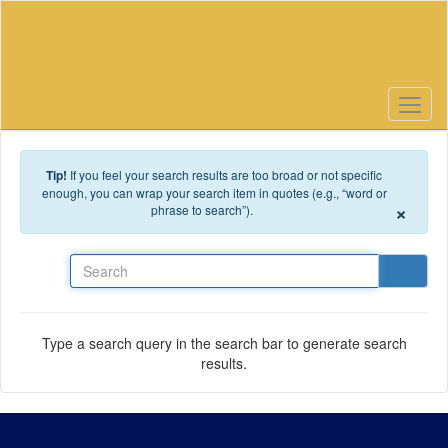
Skip to main content
Tip!
If you feel your search results are too broad or not specific
enough, you can wrap your search item in quotes (e.g., “word or
×
phrase to search”).
Search
Type a search query in the search bar to generate search
results.