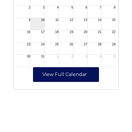
View Full Calendar