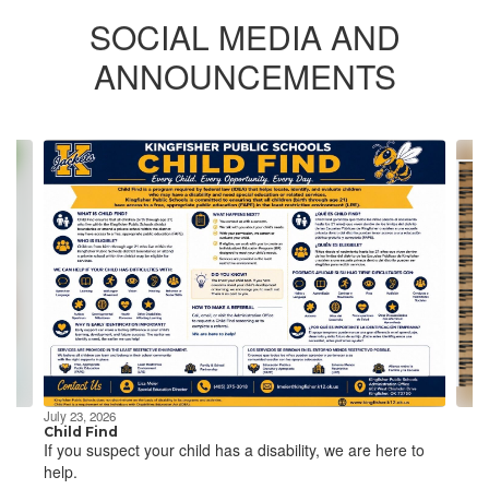
SOCIAL MEDIA AND
ANNOUNCEMENTS
Contains
4
slides.
Use
the
next
and
previous
buttons
to
navigate.
July 23, 2026
Child Find
If you suspect your child has a disability, we are here to
help.