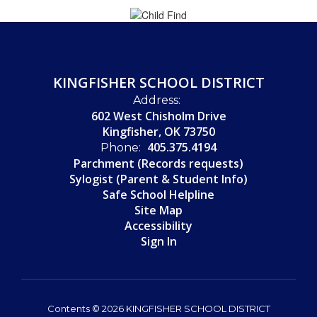
KINGFISHER SCHOOL DISTRICT
Address:
602 West Chisholm Drive
Kingfisher, OK 73750
405.375.4194
Phone:
Parchment (Records requests)
Sylogist (Parent & Student Info)
Safe School Helpline
Site Map
Accessibility
Sign In
Contents © 2026 KINGFISHER SCHOOL DISTRICT