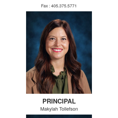
Fax : 405.375.5771
PRINCIPAL
Makylah Tollefson