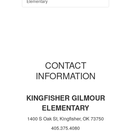
Elementary
CONTACT
INFORMATION
KINGFISHER GILMOUR
ELEMENTARY
1400 S Oak St, Kingfisher, OK 73750
405.375.4080