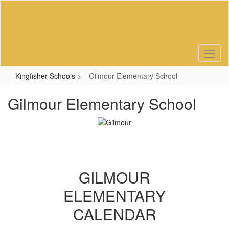
Skip
to
main
content
Kingfisher Schools
Gilmour Elementary School
Gilmour Elementary School
GILMOUR
ELEMENTARY
CALENDAR