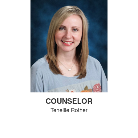
COUNSELOR
Teneille Rother