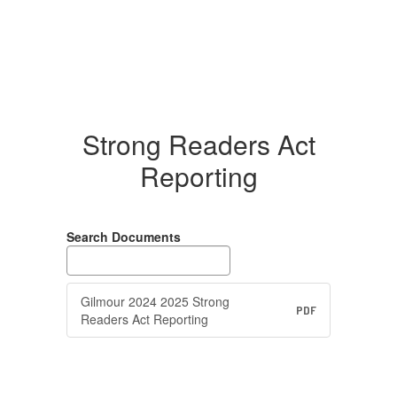
Strong Readers Act
Reporting
Search Documents
Gilmour 2024 2025 Strong
PDF
Readers Act Reporting