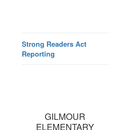
Strong Readers Act
Reporting
GILMOUR
ELEMENTARY