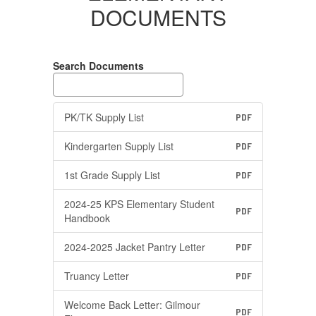
DOCUMENTS
Search Documents
PK/TK Supply List
PDF
Kindergarten Supply List
PDF
1st Grade Supply List
PDF
2024-25 KPS Elementary Student
PDF
Handbook
2024-2025 Jacket Pantry Letter
PDF
Truancy Letter
PDF
Welcome Back Letter: Gilmour
PDF