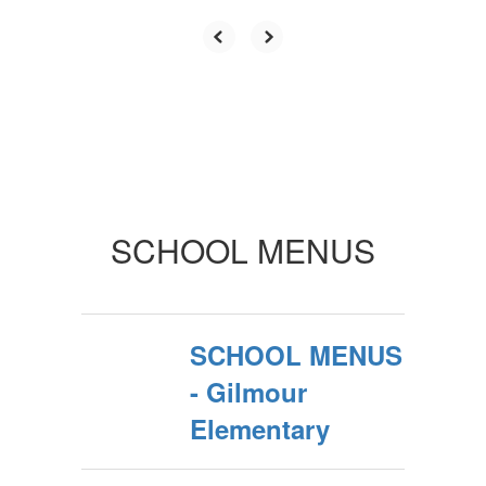
SCHOOL MENUS
SCHOOL MENUS
- Gilmour
Elementary