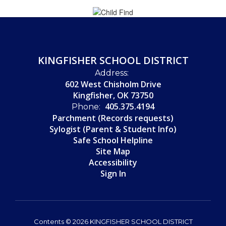
KINGFISHER SCHOOL DISTRICT
Address:
602 West Chisholm Drive
Kingfisher, OK 73750
405.375.4194
Phone:
Parchment (Records requests)
Sylogist (Parent & Student Info)
Safe School Helpline
Site Map
Accessibility
Sign In
Contents © 2026 KINGFISHER SCHOOL DISTRICT