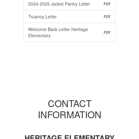
2024-2025 Jacket Pantry Letter
PDF
Truancy Letter
PDF
Welcome Back Letter Heritage
PDF
Elementary
CONTACT
INFORMATION
HERITAGE ELEMENTARY