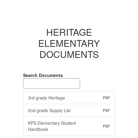
HERITAGE
ELEMENTARY
DOCUMENTS
Search Documents
3rd grade Heritage
PDF
2nd grade Supply List
PDF
KPS Elementary Student
PDF
Handbook