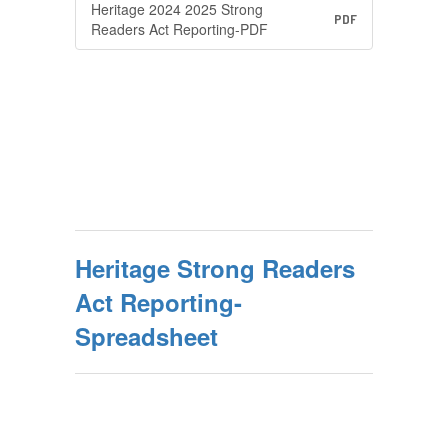
Heritage 2024 2025 Strong
PDF
Readers Act Reporting-PDF
Heritage Strong Readers
Act Reporting-
Spreadsheet