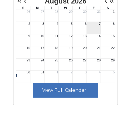
View Full Calendar