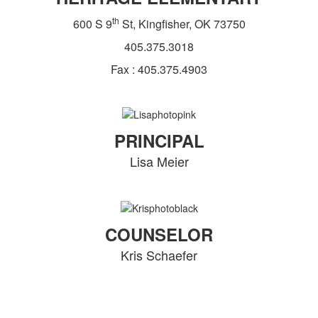
th
600 S 9
St, Kingfisher, OK 73750
405.375.3018
Fax : 405.375.4903
PRINCIPAL
Lisa Meier
COUNSELOR
Kris Schaefer