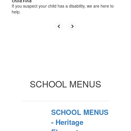
Child Find
If you suspect your child has a disability, we are here to
help.
SCHOOL MENUS
SCHOOL MENUS
- Heritage