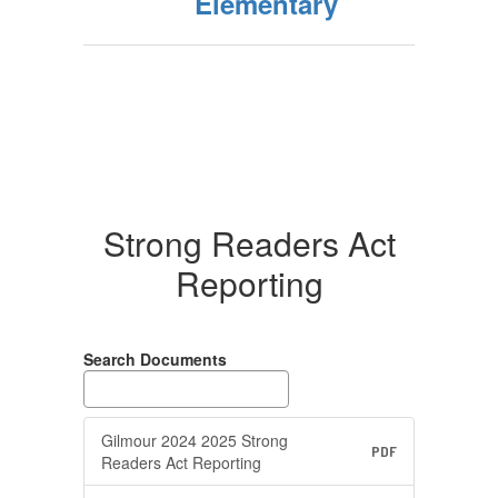
Elementary
Strong Readers Act
Reporting
Search Documents
Gilmour 2024 2025 Strong
PDF
Readers Act Reporting