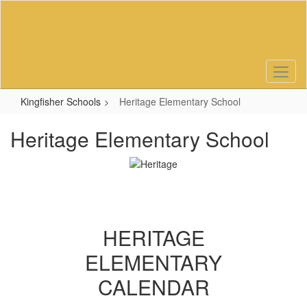
Skip
to
main
content
Kingfisher Schools
Heritage Elementary School
Heritage Elementary School
HERITAGE
ELEMENTARY
CALENDAR