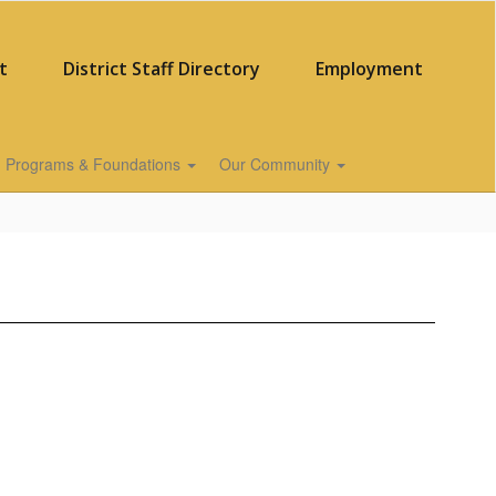
t
District Staff Directory
Employment
Programs & Foundations
Our Community