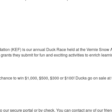
dation (KEF) is our annual Duck Race held at the Vernie Snow Aq
grants they submit for fun and exciting activities to enrich learni
e chance to win $1,000, $500, $300 or $100! Ducks go on sale at
to our secure portal or by check. You can contact any of our fri