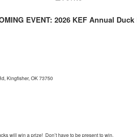
OMING EVENT: 2026 KEF Annual Duck 
d, Kingfisher, OK 73750
cks will win a prize! Don’t have to be present to win.