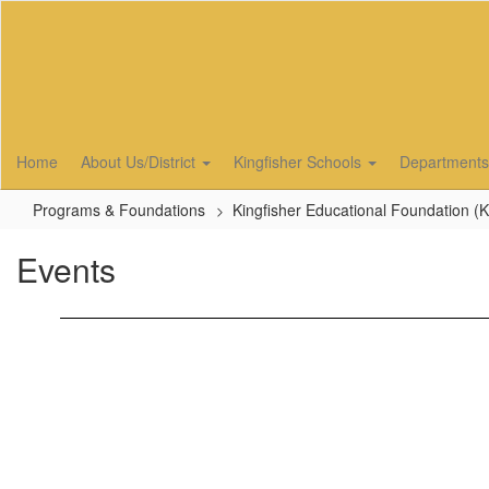
Skip
to
main
content
Home
About Us/District
Kingfisher Schools
Department
Programs & Foundations
Kingfisher Educational Foundation (
Events