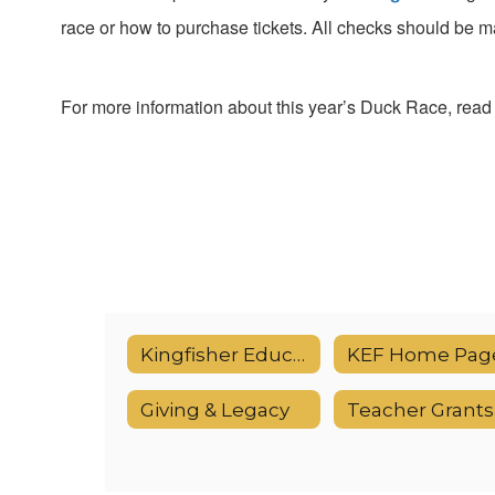
race or how to purchase tickets. All
checks should be ma
For more information about this year’s Duck Race, read a
Kingfisher Educational Foundation (KEF)
KEF Home Pag
Giving & Legacy
Teacher Grants