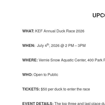
UPC
WHAT:
KEF Annual Duck Race 2026
th
WHEN:
July 4
, 2026 @ 2 PM – 3PM
WHERE:
Vernie Snow Aquatic Center, 400 Park R
WHO:
Open to Public
TICKETS:
$50 per duck to enter the race
EVENT DETAILS:
The top three and last place du