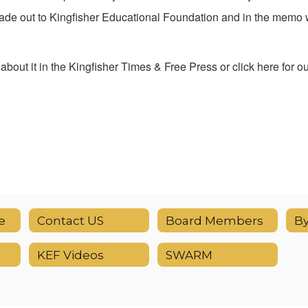
de out to Kingfisher Educational Foundation and in the memo w
bout it in the Kingfisher Times & Free Press or click here for o
e
Contact US
Board Members
B
KEF Videos
SWARM