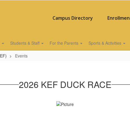
Campus Directory
Enrollmen
s
Students & Staff
For the Parents
Sports & Activities
KEF)
Events
2026 KEF DUCK RACE