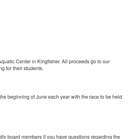
uatic Center in Kingfisher. All proceeds go to our
ng for their students.
 the beginning of June each year with the race to be held
endly board members if you have questions regarding the