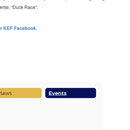
rite, “Duck Race”.
ur
KEF Facebook
.
ylaws
Events