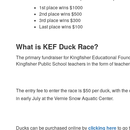
1st place wins $1000
2nd place wins $500
3rd place wins $300
Last place wins $100
What is KEF Duck Race?
The primary fundraiser for Kingfisher Educational Foun
Kingfisher Public School teachers in the
form of teacher 
The entry fee to enter the race is $50 per duck, with th
in early July at the Vernie Snow
Aquatic Center.
Ducks can be purchased online by
clicking here
to go 