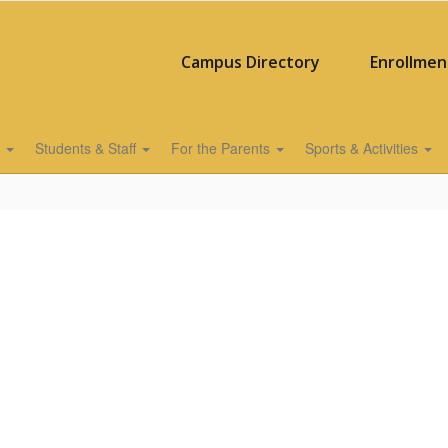
Campus Directory
Enrollmen
s
Students & Staff
For the Parents
Sports & Activities