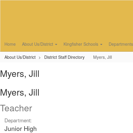
Skip
to
main
content
Home
About Us/District
Kingfisher Schools
Department
About Us/District
District Staff Directory
Myers, Jill
Myers, Jill
Myers, Jill
Teacher
Department:
Junior High