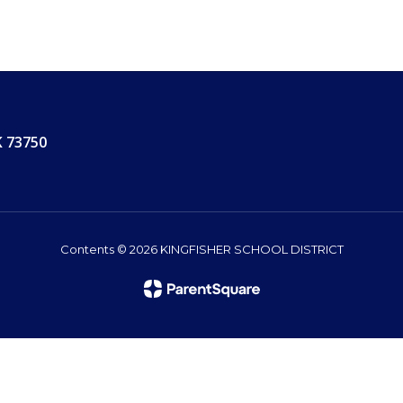
K 73750
Contents © 2026 KINGFISHER SCHOOL DISTRICT