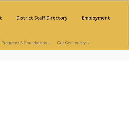
t
District Staff Directory
Employment
Programs & Foundations
Our Community