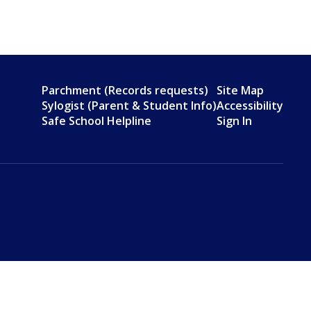
Parchment (Records requests)
Site Map
Sylogist (Parent & Student Info)
Accessibility
Safe School Helpline
Sign In