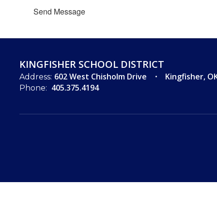
Send Message
KINGFISHER SCHOOL DISTRICT
602 West Chisholm Drive
Kingfisher, O
Address:
405.375.4194
Phone: