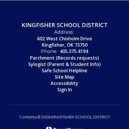
KINGFISHER SCHOOL DISTRICT
Address:
602 West Chisholm Drive
Kingfisher, OK 73750
405.375.4194
Phone:
Parchment (Records requests)
Sylogist (Parent & Student Info)
Safe School Helpline
Site Map
Accessibility
Sign In
Contents © 2026 KINGFISHER SCHOOL DISTRICT