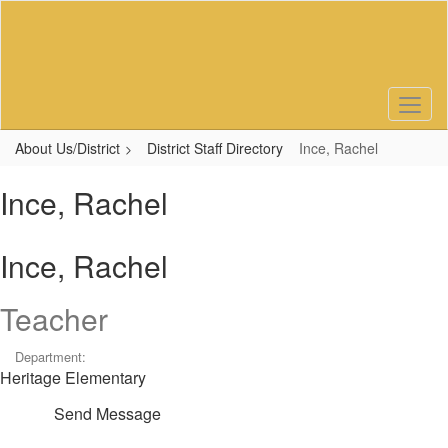
Skip
to
main
content
About Us/District
District Staff Directory
Ince, Rachel
Ince, Rachel
Ince, Rachel
Teacher
Department:
Heritage Elementary
Send Message