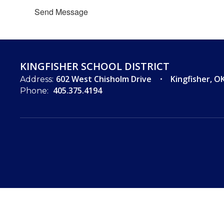
Send Message
KINGFISHER SCHOOL DISTRICT
602 West Chisholm Drive
Kingfisher, O
Address:
405.375.4194
Phone: