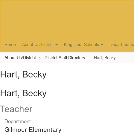
Skip
to
main
content
Home
About Us/District
Kingfisher Schools
Department
About Us/District
District Staff Directory
Hart, Becky
Hart, Becky
Hart, Becky
Teacher
Department:
Gilmour Elementary