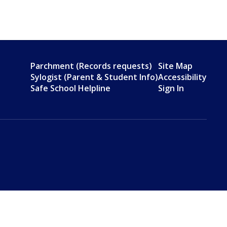
Parchment (Records requests)
Site Map
Sylogist (Parent & Student Info)
Accessibility
Safe School Helpline
Sign In