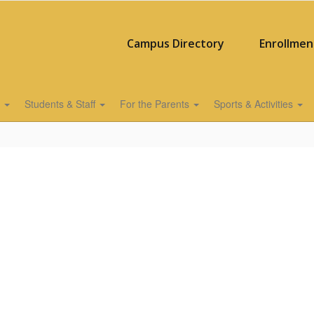
Campus Directory
Enrollmen
s
Students & Staff
For the Parents
Sports & Activities