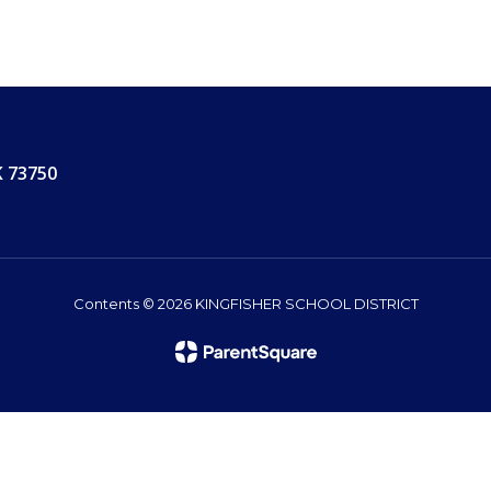
K 73750
Contents © 2026 KINGFISHER SCHOOL DISTRICT