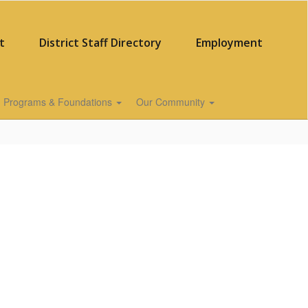
t
District Staff Directory
Employment
Programs & Foundations
Our Community