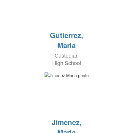
Gutierrez,
Maria
Custodian
High School
Jimenez,
Maria