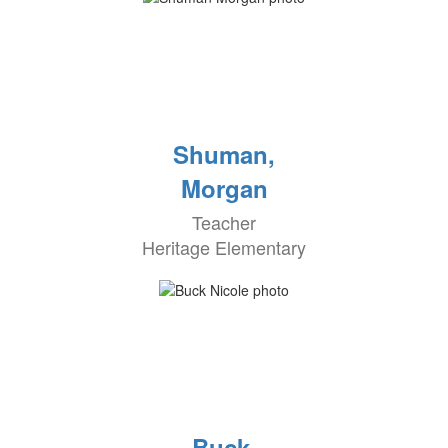
Shuman,
Morgan
Teacher
Heritage Elementary
Buck,