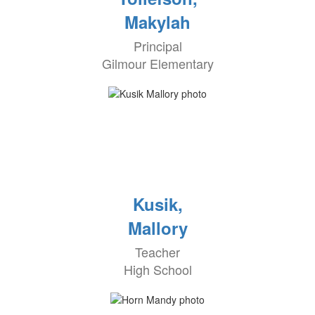
Makylah
Principal
Gilmour Elementary
Kusik,
Mallory
Teacher
High School