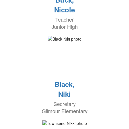
Nicole
Teacher
Junior High
Black,
Niki
Secretary
Gilmour Elementary