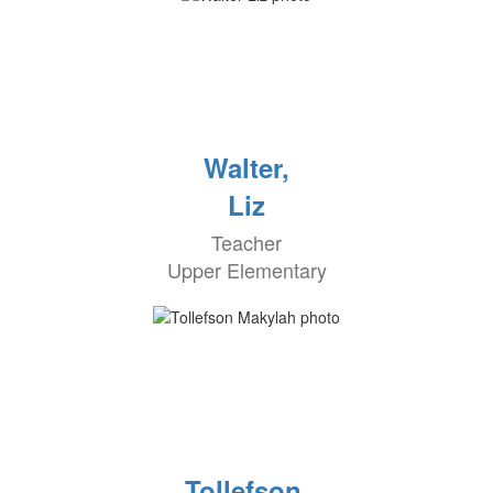
Walter,
Liz
Teacher
Upper Elementary
Tollefson,