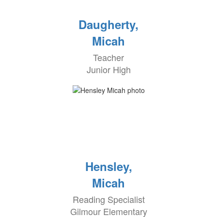
Daugherty,
Micah
Teacher
Junior High
Hensley,
Micah
Reading Specialist
Gilmour Elementary