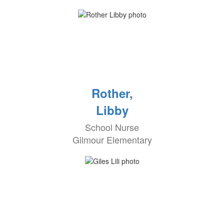
Rother,
Libby
School Nurse
Gilmour Elementary