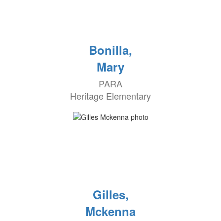
Bonilla,
Mary
PARA
Heritage Elementary
Gilles,
Mckenna