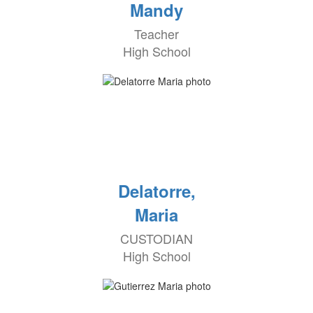
Mandy
Teacher
High School
Delatorre,
Maria
CUSTODIAN
High School