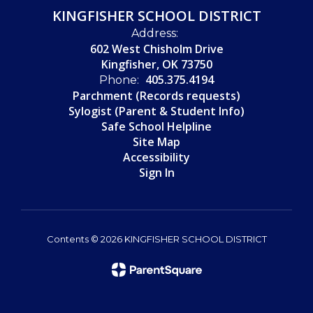
KINGFISHER SCHOOL DISTRICT
Address:
602 West Chisholm Drive
Kingfisher, OK 73750
405.375.4194
Phone:
Parchment (Records requests)
Sylogist (Parent & Student Info)
Safe School Helpline
Site Map
Accessibility
Sign In
Contents © 2026 KINGFISHER SCHOOL DISTRICT