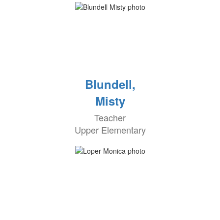
Blundell,
Misty
Teacher
Upper Elementary