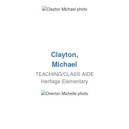
Clayton,
Michael
TEACHING/CLASS AIDE
Heritage Elementary