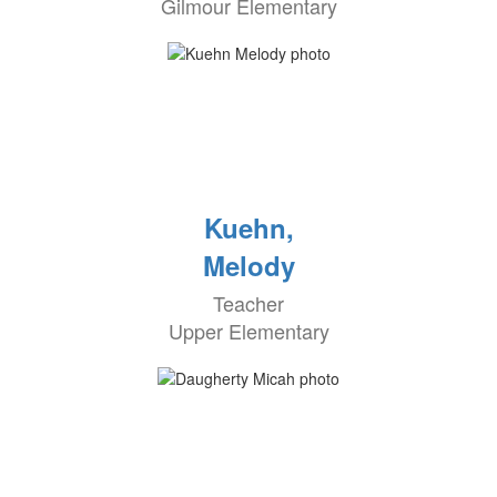
Gilmour Elementary
Kuehn,
Melody
Teacher
Upper Elementary