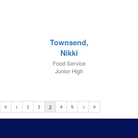
Townsend,
Nikki
Food Service
Junior High
1
2
3
4
5