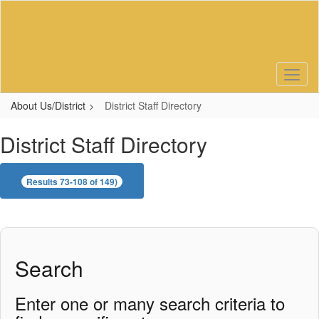
Skip
to
main
content
About Us/District
District Staff Directory
District Staff Directory
Results 73-108 of 149)
Search
Enter one or many search criteria to