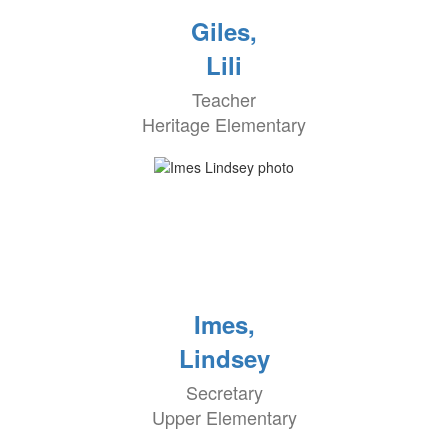
Giles,
Lili
Teacher
Heritage Elementary
Imes,
Lindsey
Secretary
Upper Elementary