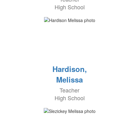
High School
Hardison,
Melissa
Teacher
High School