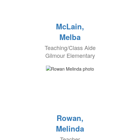
McLain,
Melba
Teaching/Class Aide
Gilmour Elementary
Rowan,
Melinda
Teacher