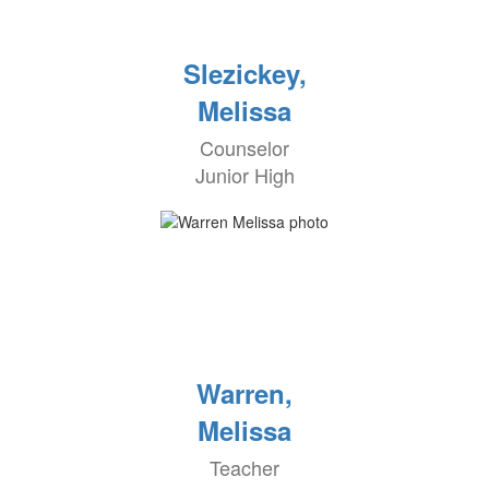
Slezickey,
Melissa
Counselor
Junior High
Warren,
Melissa
Teacher