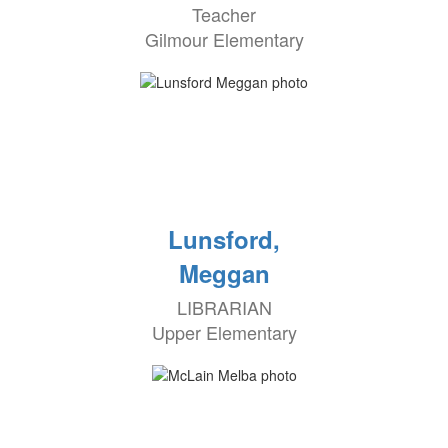
Teacher
Gilmour Elementary
Lunsford,
Meggan
LIBRARIAN
Upper Elementary