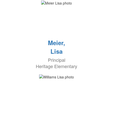
Meier,
Lisa
Principal
Heritage Elementary