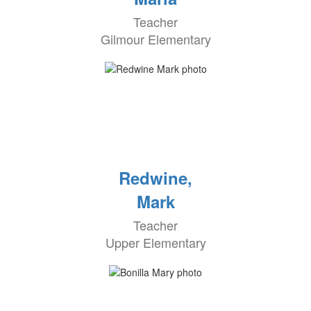
Teacher
Gilmour Elementary
Redwine,
Mark
Teacher
Upper Elementary