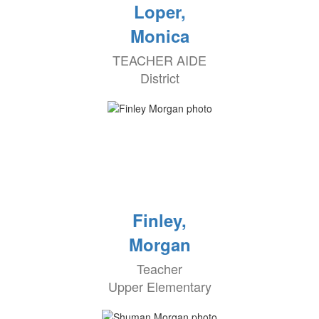
Loper,
Monica
TEACHER AIDE
District
Finley,
Morgan
Teacher
Upper Elementary