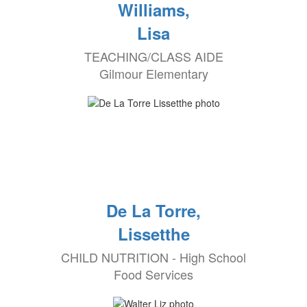
Williams,
Lisa
TEACHING/CLASS AIDE
Gilmour Elementary
De La Torre,
Lissetthe
CHILD NUTRITION - High School
Food Services