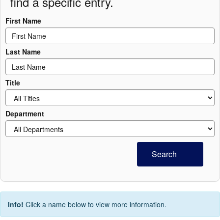
find a specific entry.
First Name
Last Name
Title
Department
Search
Info!
Click a name below to view more information.