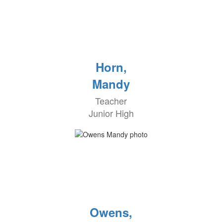
Horn,
Mandy
Teacher
Junior High
Owens,