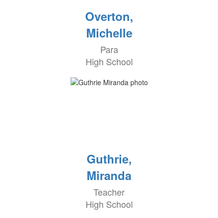
Overton,
Michelle
Para
High School
Guthrie,
Miranda
Teacher
High School