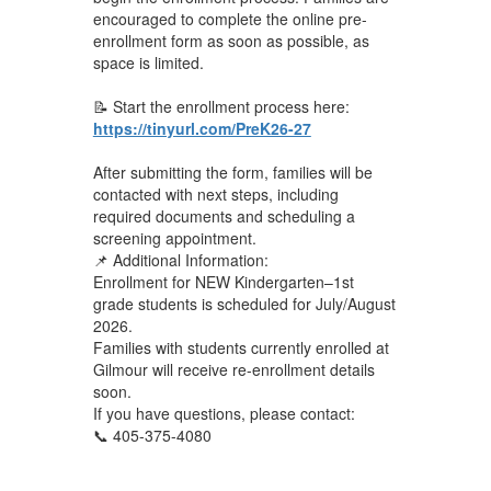
encouraged to complete the online pre-
enrollment form as soon as possible, as
space is limited.
📝 Start the enrollment process here:
https://tinyurl.com/PreK26-27
After submitting the form, families will be
contacted with next steps, including
required documents and scheduling a
screening appointment.
📌 Additional Information:
Enrollment for NEW Kindergarten–1st
grade students is scheduled for July/August
2026.
Families with students currently enrolled at
Gilmour will receive re-enrollment details
soon.
If you have questions, please contact:
📞 405-375-4080