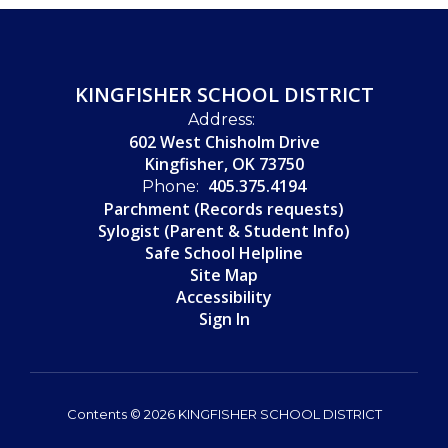
KINGFISHER SCHOOL DISTRICT
Address:
602 West Chisholm Drive
Kingfisher, OK 73750
405.375.4194
Phone:
Parchment (Records requests)
Sylogist (Parent & Student Info)
Safe School Helpline
Site Map
Accessibility
Sign In
Contents © 2026 KINGFISHER SCHOOL DISTRICT