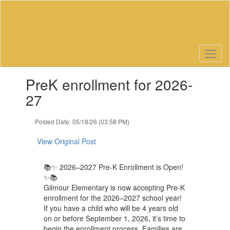
Skip
to
main
content
Contains
PreK enrollment for 2026-
1
slides.
27
Use
the
Posted Date: 05/18/26 (03:58 PM)
next
and
View Original Post
previous
buttons
to
📚✨ 2026–2027 Pre-K Enrollment is Open!
navigate.
✨📚
Gilmour Elementary is now accepting Pre-K
enrollment for the 2026–2027 school year!
If you have a child who will be 4 years old
on or before September 1, 2026, it’s time to
begin the enrollment process. Families are