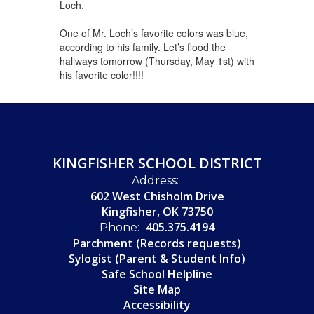
Loch.
One of Mr. Loch’s favorite colors was blue,
according to his family. Let’s flood the
hallways tomorrow (Thursday, May 1st) with
his favorite color!!!!
KINGFISHER SCHOOL DISTRICT
Address:
602 West Chisholm Drive
Kingfisher, OK 73750
405.375.4194
Phone:
Parchment (Records requests)
Sylogist (Parent & Student Info)
Safe School Helpline
Site Map
Accessibility