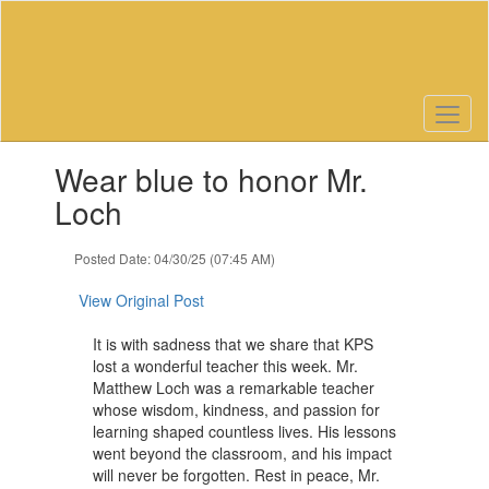
Skip
to
main
content
Contains
Wear blue to honor Mr.
1
slides.
Loch
Use
the
Posted Date: 04/30/25 (07:45 AM)
next
and
View Original Post
previous
buttons
It is with sadness that we share that KPS
to
lost a wonderful teacher this week. Mr.
navigate.
Matthew Loch was a remarkable teacher
whose wisdom, kindness, and passion for
learning shaped countless lives. His lessons
went beyond the classroom, and his impact
will never be forgotten. Rest in peace, Mr.