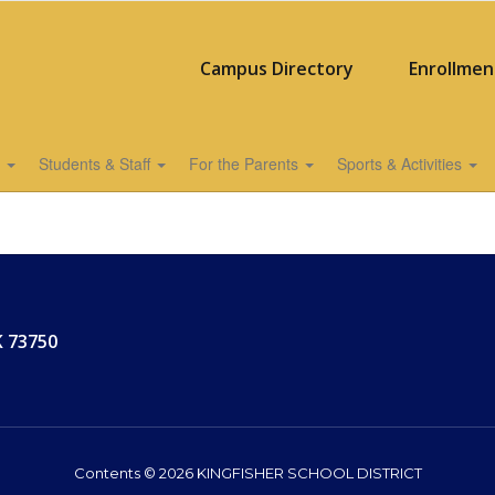
Campus Directory
Enrollmen
s
Students & Staff
For the Parents
Sports & Activities
K 73750
Contents © 2026 KINGFISHER SCHOOL DISTRICT