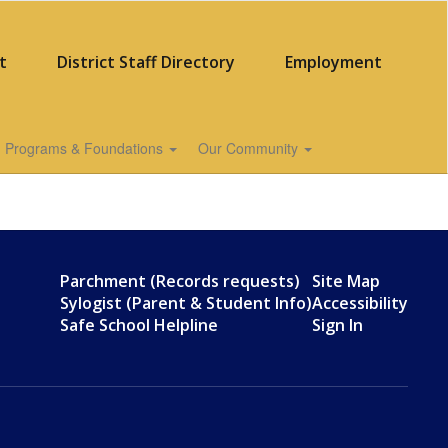
t
District Staff Directory
Employment
Programs & Foundations
Our Community
Parchment (Records requests)
Site Map
Sylogist (Parent & Student Info)
Accessibility
Safe School Helpline
Sign In