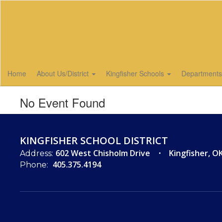
Skip
to
main
content
Home
About Us/District
Kingfisher Schools
Department
No Event Found
KINGFISHER SCHOOL DISTRICT
602 West Chisholm Drive
Kingfisher, O
Address:
405.375.4194
Phone: