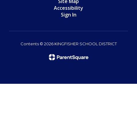
Site Map
Accessibility
Sign In
Contents © 2026 KINGFISHER SCHOOL DISTRICT