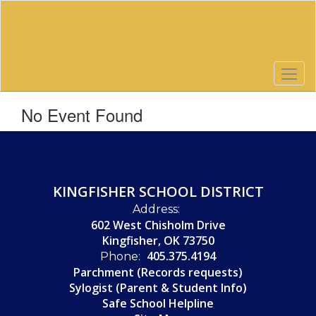
Skip
to
main
content
No Event Found
KINGFISHER SCHOOL DISTRICT
Address:
602 West Chisholm Drive
Kingfisher, OK 73750
405.375.4194
Phone:
Parchment (Records requests)
Sylogist (Parent & Student Info)
Safe School Helpline