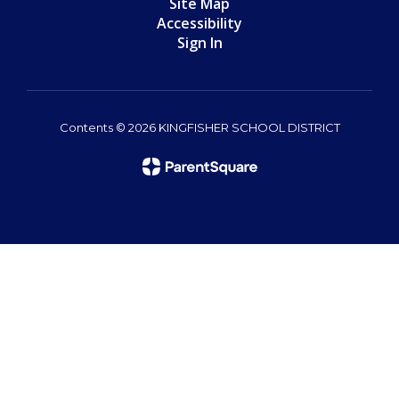
Site Map
Accessibility
Sign In
Contents © 2026 KINGFISHER SCHOOL DISTRICT