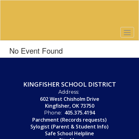
Skip
to
main
content
No Event Found
KINGFISHER SCHOOL DISTRICT
Address:
602 West Chisholm Drive
Kingfisher, OK 73750
405.375.4194
Phone:
Parchment (Records requests)
Sylogist (Parent & Student Info)
Safe School Helpline