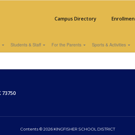
Campus Directory
Enrollmen
s
Students & Staff
For the Parents
Sports & Activities
K 73750
Contents © 2026 KINGFISHER SCHOOL DISTRICT