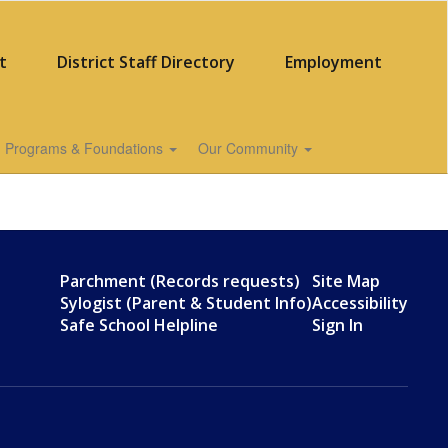
t
District Staff Directory
Employment
Programs & Foundations
Our Community
Parchment (Records requests)
Site Map
Sylogist (Parent & Student Info)
Accessibility
Safe School Helpline
Sign In