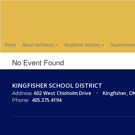
Skip
to
main
content
Home
About Us/District
Kingfisher Schools
Department
No Event Found
KINGFISHER SCHOOL DISTRICT
602 West Chisholm Drive
Kingfisher, O
Address:
405.375.4194
Phone: