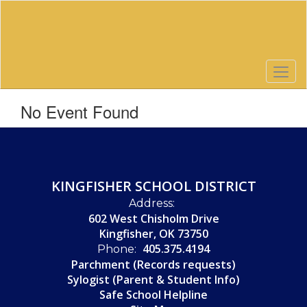
Skip
to
main
content
No Event Found
KINGFISHER SCHOOL DISTRICT
Address:
602 West Chisholm Drive
Kingfisher, OK 73750
405.375.4194
Phone:
Parchment (Records requests)
Sylogist (Parent & Student Info)
Safe School Helpline