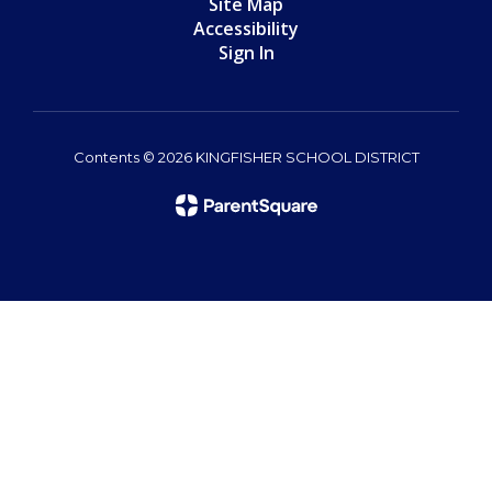
Site Map
Accessibility
Sign In
Contents © 2026 KINGFISHER SCHOOL DISTRICT